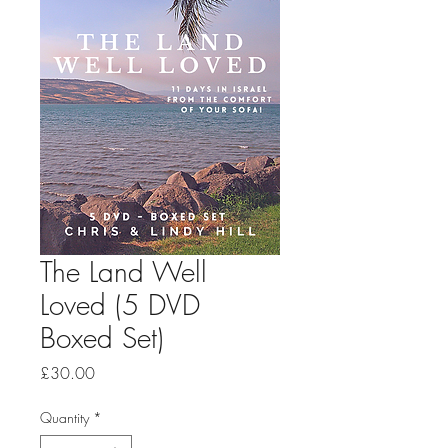
The Land Well
Loved (5 DVD
Boxed Set)
Price
£30.00
Quantity
*