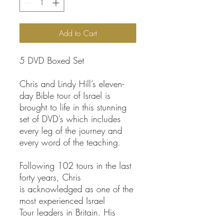
Add to Cart
5 DVD Boxed Set
Chris and Lindy Hill’s eleven-
day Bible tour of Israel is
brought to life in this stunning
set of DVD’s which includes
every leg of the journey and
every word of the teaching.
Following 102 tours in the last
forty years, Chris
is acknowledged as one of the
most experienced Israel
Tour leaders in Britain. His