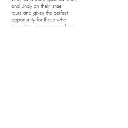
and Lindy on their Israel
tours and gives the perfect
opportunity for those who
haven’t to enjoy the tour from
the comfort of their own living
room! They no longer lead
tours in person so this DVD
experience provides the perfect
opportunity for their heart for
Israel to continue to be shared.
The programmes are ideal for
personal study and group home
meetings.
Total playing time: around
nine hours.