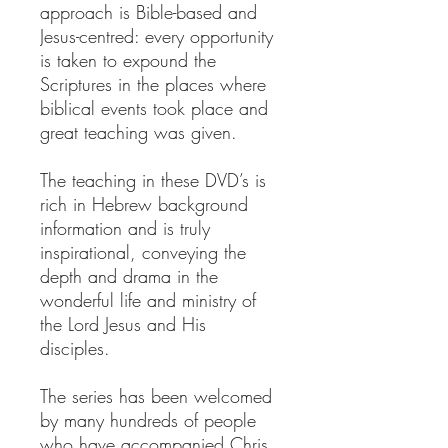
approach is Bible-based and
Jesus-centred: every opportunity
is taken to expound the
Scriptures in the places where
biblical events took place and
great teaching was given.
The teaching in these DVD’s is
rich in Hebrew background
information and is truly
inspirational, conveying the
depth and drama in the
wonderful life and ministry of
the Lord Jesus and His
disciples.
The series has been welcomed
by many hundreds of people
who have accompanied Chris