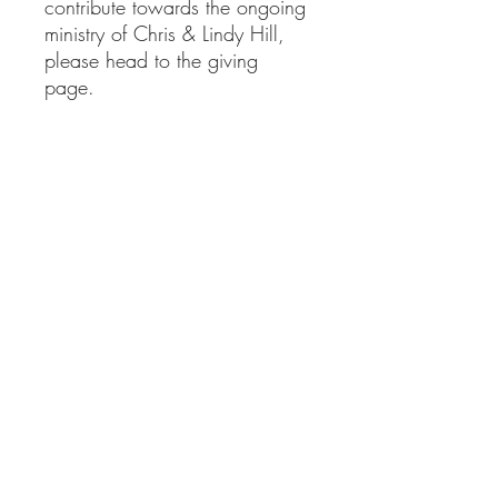
contribute towards the ongoing
ministry of Chris & Lindy Hill,
please head to the giving
page.
clministries@btinternet.com
01865 922 177
Delivery Information
Returns Information
Privacy Policy
Contact Us