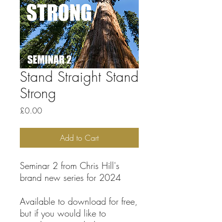
Stand Straight Stand
Strong
Price
£0.00
Add to Cart
Seminar 2 from Chris Hill's
brand new series for 2024
Available to download for free,
but if you would like to