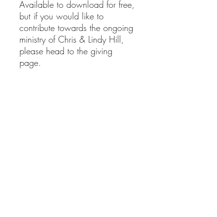
Available to download for free,
but if you would like to
contribute towards the ongoing
ministry of Chris & Lindy Hill,
please head to the giving
page.
clministries@btinternet.com
01865 922 177
Delivery Information
Returns Information
Privacy Policy