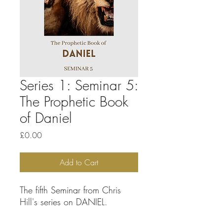
Series 1: Seminar 5:
The Prophetic Book
of Daniel
Price
£0.00
Add to Cart
The fifth Seminar from Chris
Hill's series on DANIEL.