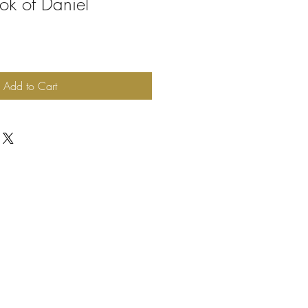
ok of Daniel
Add to Cart