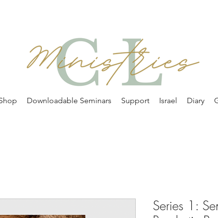
Shop
Downloadable Seminars
Support
Israel
Diary
G
Series 1: S