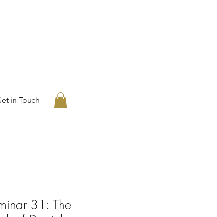
et in Touch
eminar 31: The