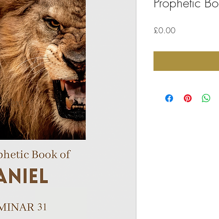
Prophetic Bo
Price
£0.00