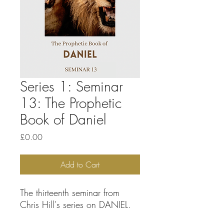
Series 1: Seminar
13: The Prophetic
Book of Daniel
Price
£0.00
Add to Cart
The thirteenth seminar from
Chris Hill's series on DANIEL.