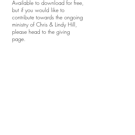
Available to download for free,
but if you would like to
contribute towards the ongoing
ministry of Chris & Lindy Hill,
please head to the giving
page.
clministries@btinternet.com
01865 922 177
Delivery Information
Returns Information
Privacy Policy