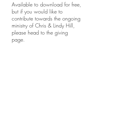
Available to download for free,
but if you would like to
contribute towards the ongoing
ministry of Chris & Lindy Hill,
please head to the giving
page.
clministries@btinternet.com
01865 922 177
Delivery Information
Returns Information
Privacy Policy