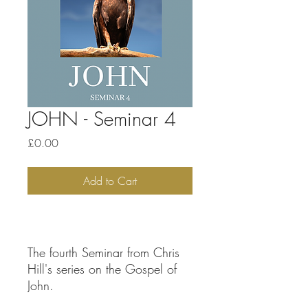
JOHN - Seminar 4
Price
£0.00
Add to Cart
The fourth Seminar from Chris
Hill's series on the Gospel of
John.