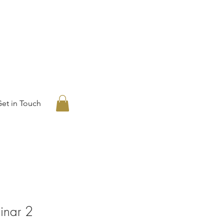
et in Touch
inar 2