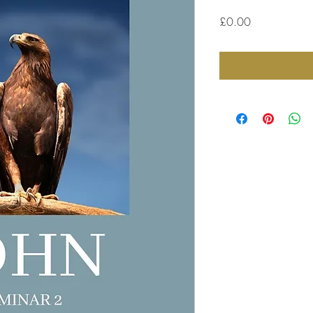
Price
£0.00