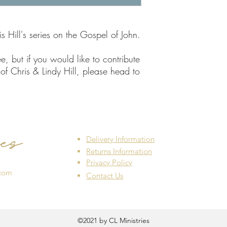
 Hill's series on the Gospel of John.
e, but if you would like to contribute
of Chris & Lindy Hill, please head to
Delivery Information
Returns Information
Privacy Policy
.com
Contact Us
©2021 by CL Ministries