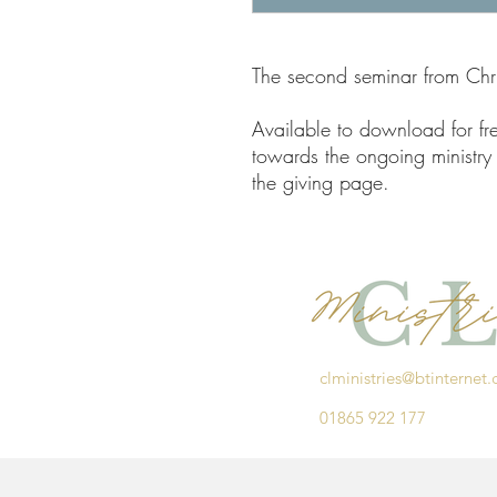
The second seminar from Chris
Available to download for fre
towards the ongoing ministry 
the giving page.
clministries@btinternet
01865 922 177