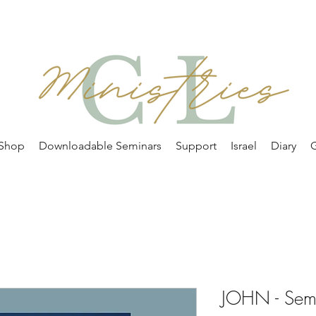
Shop
Downloadable Seminars
Support
Israel
Diary
G
JOHN - Sem