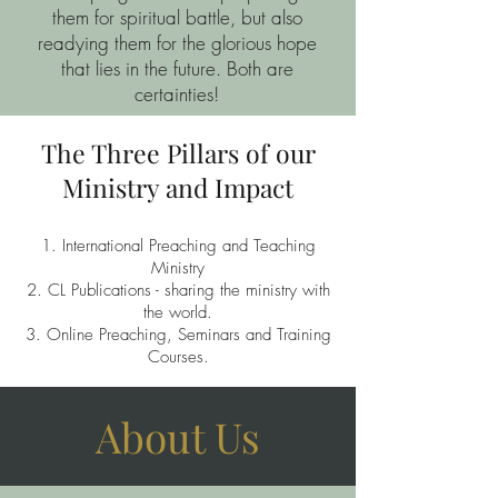
them for spiritual battle, but also
readying them for the glorious hope
that lies in the future. Both are
certainties!
The Three Pillars of our
Ministry and Impact
International Preaching and Teaching
Ministry
CL Publications - sharing the ministry with
the world.
Online Preaching, Seminars and Training
Courses.
About Us