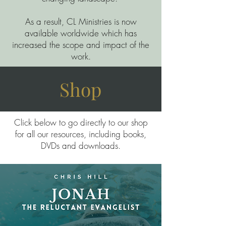
As a result, CL Ministries is now
available worldwide which has
increased the scope and impact of the
work.
Shop
Click below to go directly to our shop
for all our resources, including books,
DVDs and downloads.