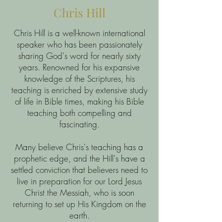
Chris Hill
Chris Hill is a well-known international
speaker who has been passionately
sharing God's word for nearly sixty
years. Renowned for his expansive
knowledge of the Scriptures, his
teaching is enriched by extensive study
of life in Bible times, making his Bible
teaching both compelling and
fascinating.
Many believe Chris's teaching has a
prophetic edge, and the Hill's have a
settled conviction that believers need to
live in preparation for our Lord Jesus
Christ the Messiah, who is soon
returning to set up His Kingdom on the
earth.