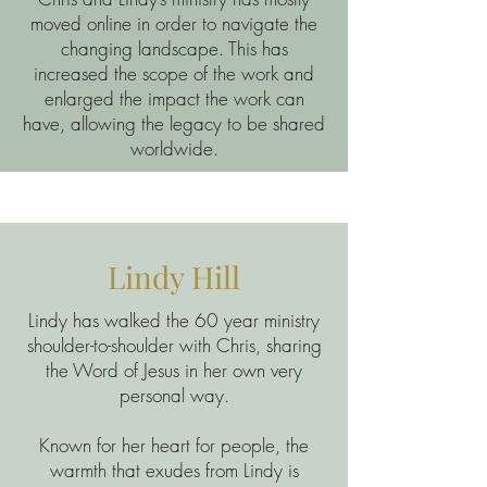
moved online in order to navigate the
changing landscape. This has
increased the scope of the work and
enlarged the impact the work can
have, allowing the legacy to be shared
worldwide.
Lindy Hill
Lindy has walked the 60 year ministry
shoulder-to-shoulder with Chris, sharing
the Word of Jesus in her own very
personal way.
Known for her heart for people, the
warmth that exudes from Lindy is