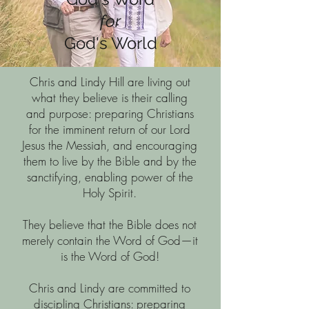
for
God's World
Chris and Lindy Hill are living out
what they believe is their calling
and purpose: preparing Christians
for the imminent return of our Lord
Jesus the Messiah, and encouraging
them to live by the Bible and by the
sanctifying, enabling power of the
Holy Spirit.
They believe that the Bible does not
merely contain the Word of God—it
is the Word of God!
Chris and Lindy are committed to
discipling Christians: preparing