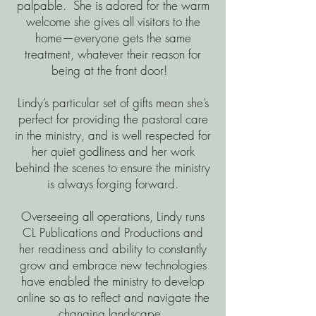
palpable. She is adored for the warm
welcome she gives all visitors to the
home—everyone gets the same
treatment, whatever their reason for
being at the front door!
Lindy’s particular set of gifts mean she’s
perfect for providing the pastoral care
in the ministry, and is well respected for
her quiet godliness and her work
behind the scenes to ensure the ministry
is always forging forward.
Overseeing all operations, Lindy runs
CL Publications and Productions and
her readiness and ability to constantly
grow and embrace new technologies
have enabled the ministry to develop
online so as to reflect and navigate the
changing landscape.