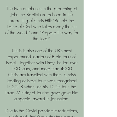
The twin emphases in the preaching of
John the Baptist are echoed in the
preaching of Chris Hill: “Behold the
Lamb of God who takes away the sin
of the world!” and “Prepare the way for
the Lord!”
Chris is also one of the UK’s most
experienced leaders of Bible tours of
Israel. Together with Lindy, he led over
100 tours, and more than 4000
Christians travelled with them. Chris’s
leading of Israel tours was recognised
in 2018 when, on his 100th tour, the
Israel Ministry of Tourism gave gave him
a special award in Jerusalem.
Due to the Covid pandemic restrictions,
Chris and Lindy’s ministry has mostly