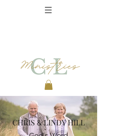
CHRIS
LINDY HILL
&
God's Word